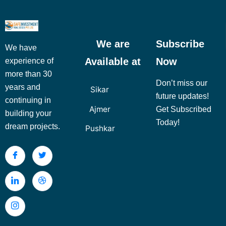
We are
Subscribe
We have
Available at
Now
experience of
more than 30
Don’t miss our
years and
Sikar
future updates!
continuing in
Ajmer
Get Subscribed
building your
Today!
dream projects.
Pushkar