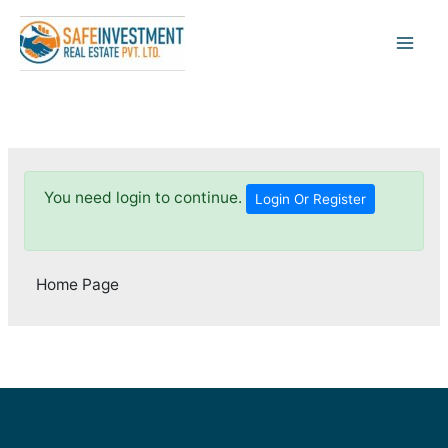
Skip
to
content
You need login to continue.
Login Or Register
Home Page