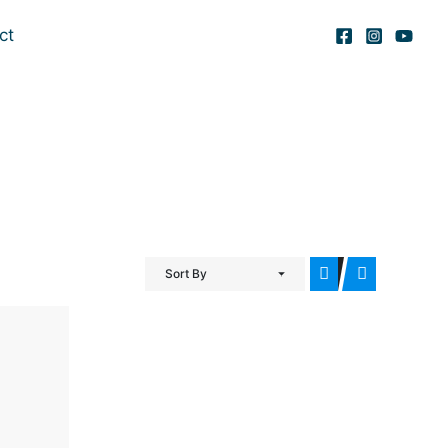
ct
Sort By