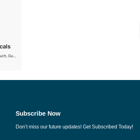
cals
 Gujarat
Subscribe Now
Don’t miss our future updates! Get Subscribed Today!