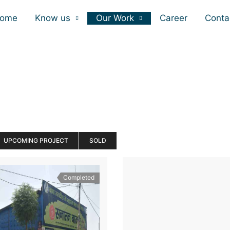
ome
Know us
Our Work
Career
Conta
UPCOMING PROJECT
SOLD
Completed