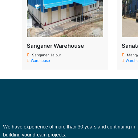
Sanganer Warehouse
Sanat
Sanganer, Jaipur
Mangy
Warehouse
Wareh
We have experience of more than 30 years and continuing in
building your dream projects.