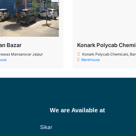
an Bazar
Konark Polycab Chemi
awas Mansarovar Jaipur
Konark Polycab Chemicals, Baruch,
ouse
Warehouse
We are Available at
Sikar