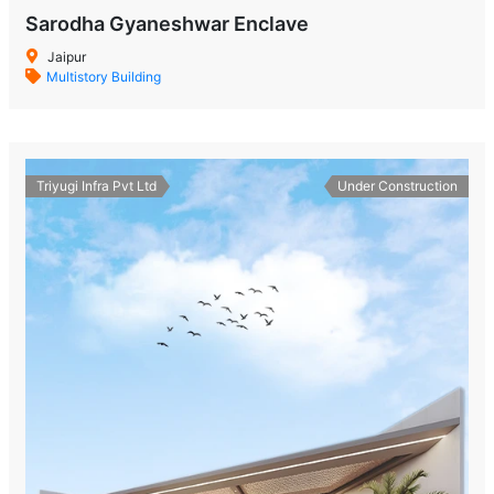
Sarodha Gyaneshwar Enclave
Jaipur
Multistory Building
Triyugi Infra Pvt Ltd
Under Construction