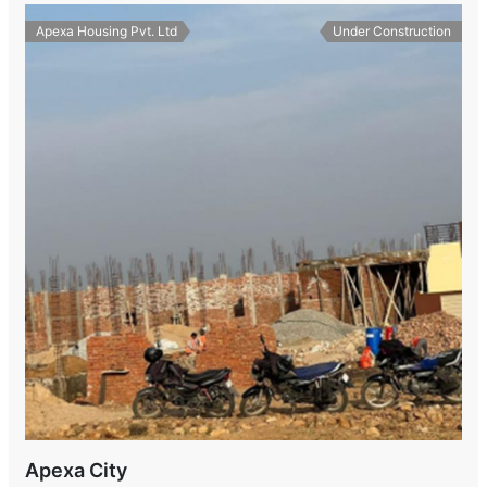
Apexa Housing Pvt. Ltd
Under Construction
Apexa City