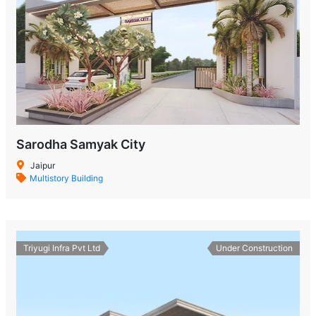
Sarodha Samyak City
Jaipur
Multistory Building
Triyugi Infra Pvt Ltd
Under Construction