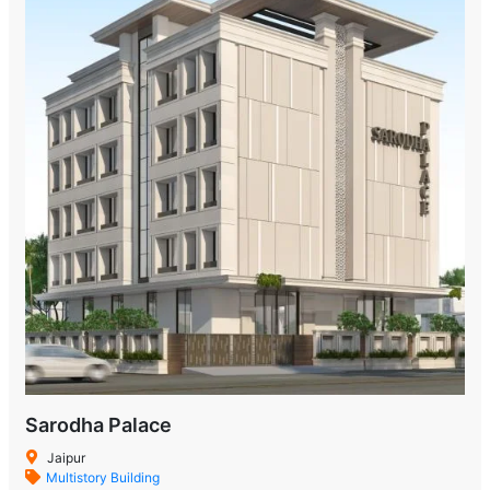
Sarodha Palace
Jaipur
Multistory Building