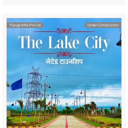
Triyugi Infra Pvt Ltd
Under Construction