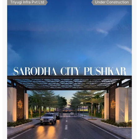
Triyugi Infra Pvt Ltd
Under Construction