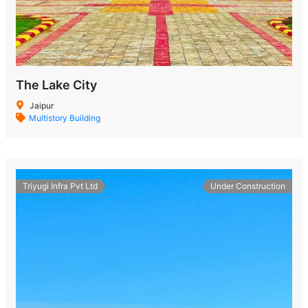
The Lake City
Jaipur
Multistory Building
Triyugi Infra Pvt Ltd
Under Construction