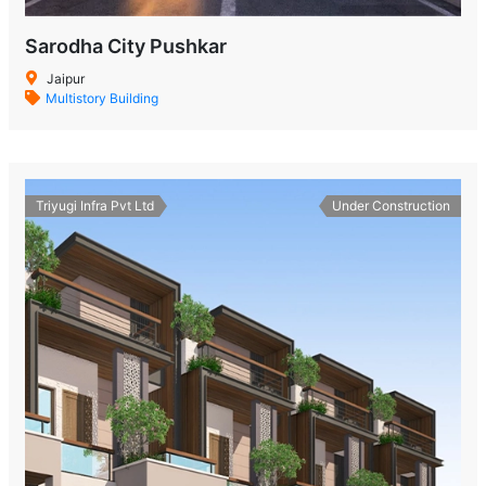
Sarodha City Pushkar
Jaipur
Multistory Building
Triyugi Infra Pvt Ltd
Under Construction