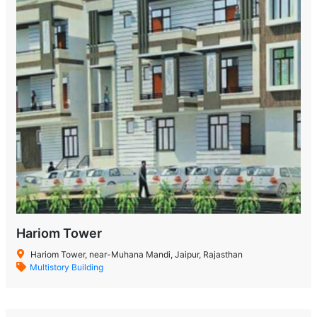
Hariom Tower
Hariom Tower, near-Muhana Mandi, Jaipur, Rajasthan
Multistory Building