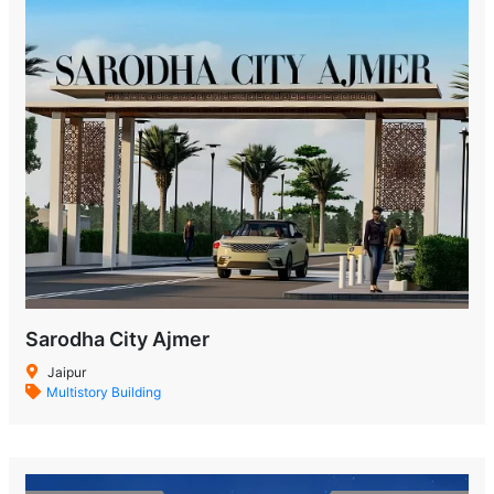
Sarodha City Ajmer
Jaipur
Multistory Building