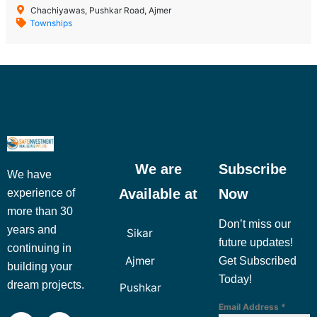
Chachiyawas, Pushkar Road, Ajmer
Townships
We are
Subscribe
We have
Available at
Now
experience of
more than 30
Don’t miss our
years and
Sikar
future updates!
continuing in
Ajmer
Get Subscribed
building your
Today!
dream projects.
Pushkar
Email Address
*