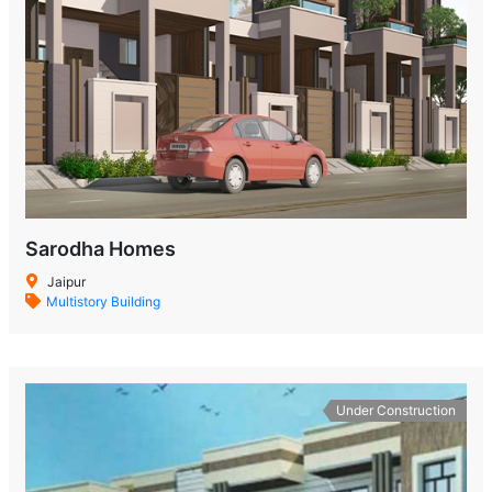
Sarodha Homes
Jaipur
Multistory Building
Under Construction