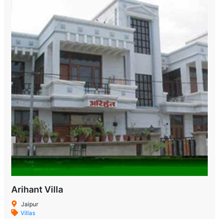
Arihant Villa
Jaipur
Villas