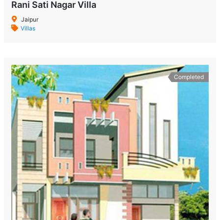
Rani Sati Nagar Villa
Jaipur
Villas
Completed