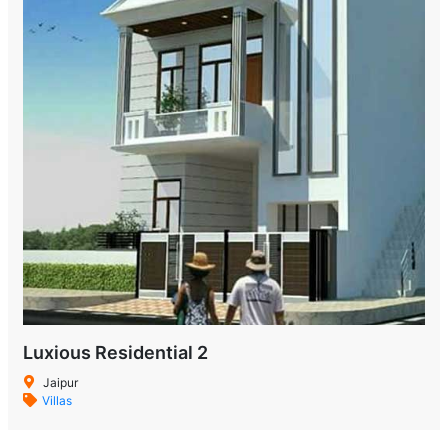
Luxious Residential 2
Jaipur
Villas