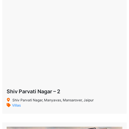
Shiv Parvati Nagar – 2
Shiv Parvati Nagar, Manyavas, Mansarover, Jaipur
Villas