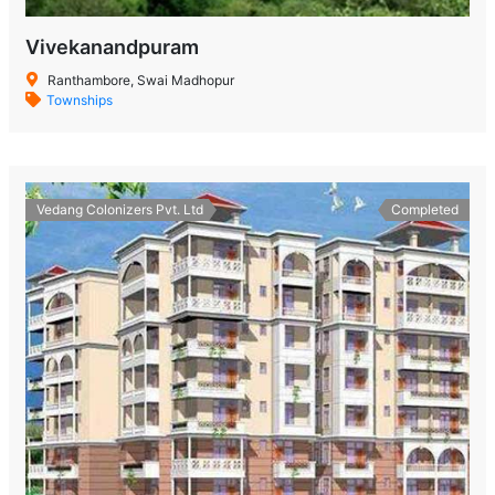
Vivekanandpuram
Ranthambore, Swai Madhopur
Townships
Vedang Colonizers Pvt. Ltd
Completed