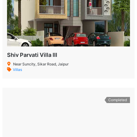
Shiv Parvati Villa III
Near Suncity, Sikar Road, Jaipur
Villas
Completed