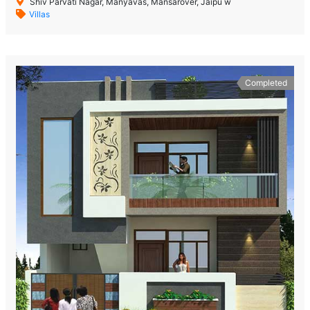
Shiv Parvati Nagar, Manyavas, Mansarover, Jaipu w
Villas
Completed