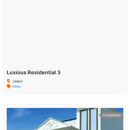
Luxious Residential 3
Jaipur
Villas
Completed