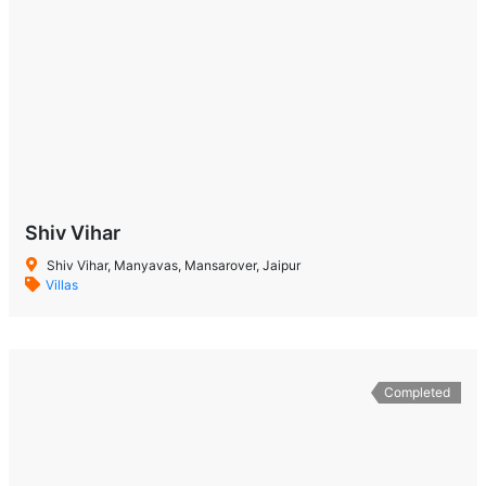
Shiv Vihar
Shiv Vihar, Manyavas, Mansarover, Jaipur
Villas
Completed