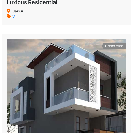
Luxious Residential
Jaipur
Villas
Completed