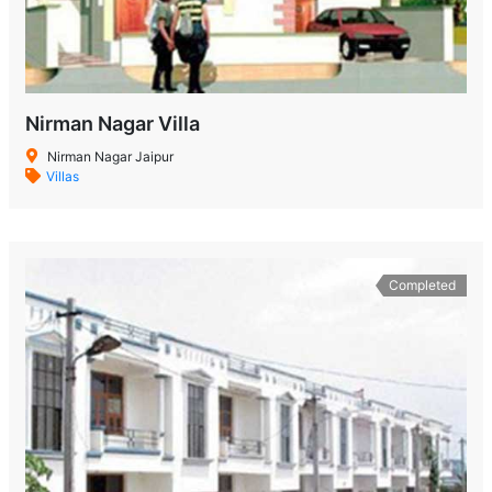
Nirman Nagar Villa
Nirman Nagar Jaipur
Villas
Completed