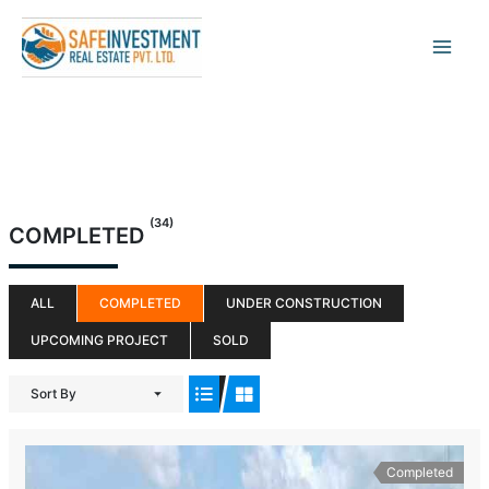
Skip
to
content
(34)
COMPLETED
ALL
COMPLETED
UNDER CONSTRUCTION
UPCOMING PROJECT
SOLD
Sort By
Completed