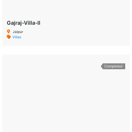
Gajraj-Villa-ll
Jaipur
Villas
Completed