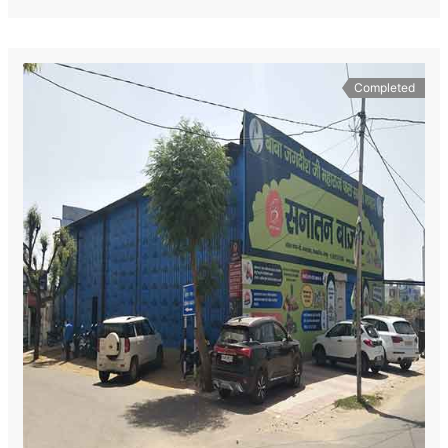
Completed