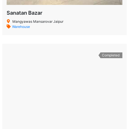
Sanatan Bazar
Mangyawas Mansarovar Jaipur
Warehouse
Completed