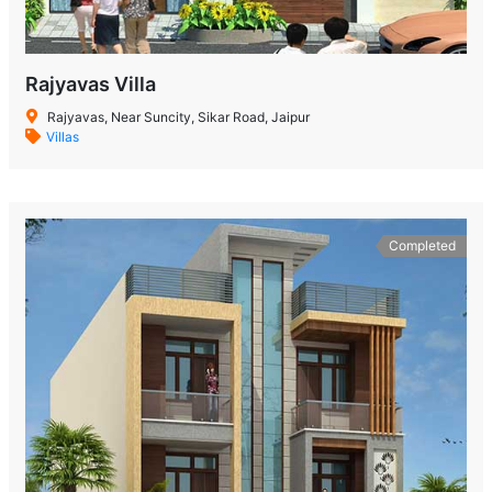
Rajyavas Villa
Rajyavas, Near Suncity, Sikar Road, Jaipur
Villas
Completed