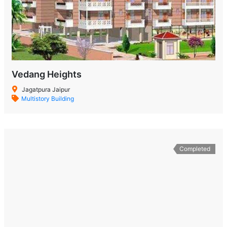
Vedang Heights
Jagatpura Jaipur
Multistory Building
Completed