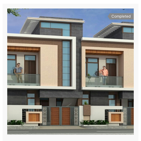
Completed