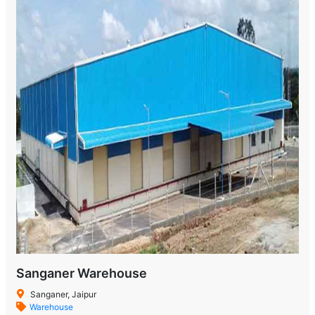
Sanganer Warehouse
Sanganer, Jaipur
Warehouse