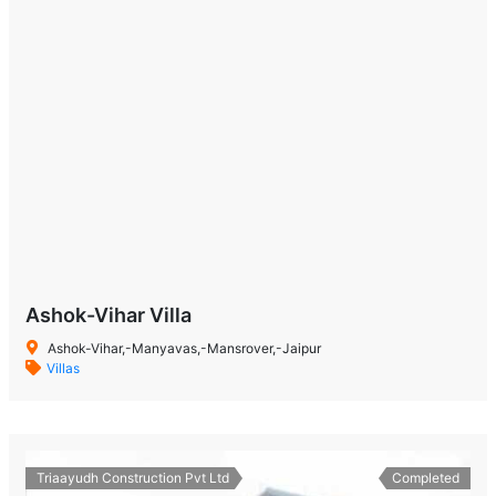
Ashok-Vihar Villa
Ashok-Vihar,-Manyavas,-Mansrover,-Jaipur
Villas
Triaayudh Construction Pvt Ltd
Completed