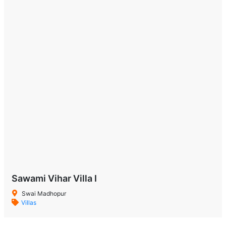
Sawami Vihar Villa I
Swai Madhopur
Villas