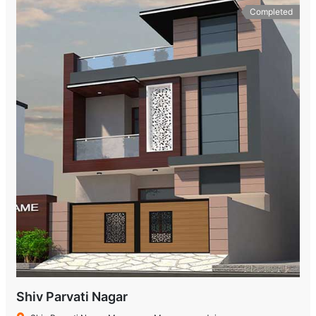
Completed
Shiv Parvati Nagar