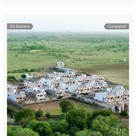
SD Builders
Completed