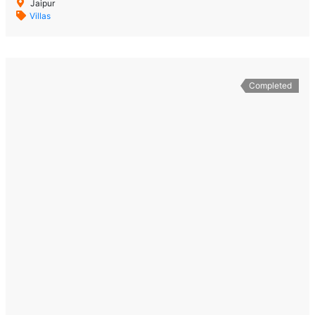
Jaipur
Villas
Completed