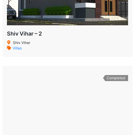
Shiv Vihar – 2
Shiv Vihar
Villas
Completed