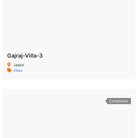
Gajraj-Villa-3
Jaipur
Villas
Completed