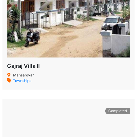
Gajraj Villa II
Mansarovar
Townships
Completed