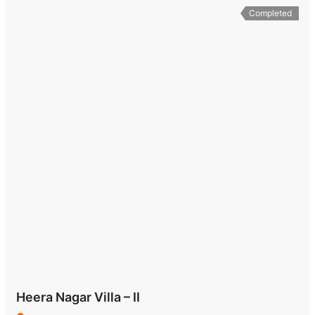
Completed
Heera Nagar Villa – II