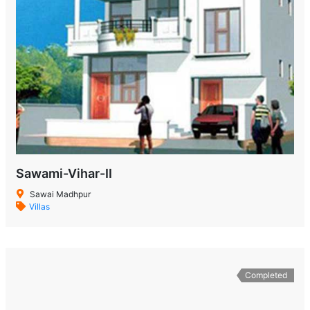
Sawami-Vihar-II
Sawai Madhpur
Villas
Completed