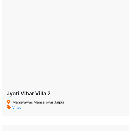
Jyoti Vihar Villa 2
Mangyawas Mansarovar Jaipur
Villas