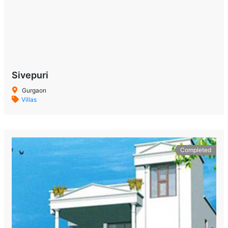
Sivepuri
Gurgaon
Villas
Completed