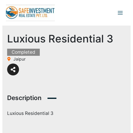
Skip
to
content
Luxious Residential 3
Completed
Jaipur
Description
Luxious Residential 3