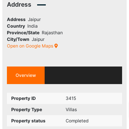
Address
Address
Jaipur
Country
India
Province/State
Rajasthan
City/Town
Jaipur
Open on Google Maps
Overview
Property ID
3415
Property Type
Villas
Property status
Completed