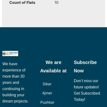
Count of Flats
10
We are
Subscribe
We have
Available at
Now
experience of
more than 30
Don’t miss our
years and
Sikar
future updates!
continuing in
Ajmer
Get Subscribed
building your
Today!
dream projects.
Pushkar