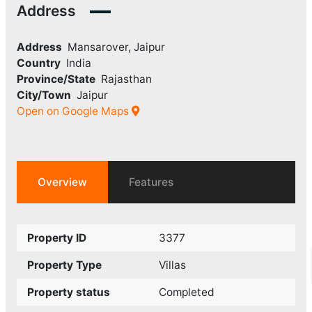
Address
Address
Mansarover, Jaipur
Country
India
Province/State
Rajasthan
City/Town
Jaipur
Open on Google Maps
Overview
Features
Property ID
3377
Property Type
Villas
Property status
Completed