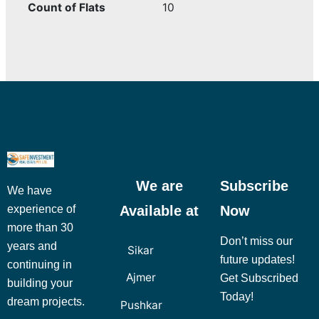
Count of Flats
10
We are
Subscribe
We have
Available at
Now
experience of
more than 30
Don’t miss our
years and
Sikar
future updates!
continuing in
Ajmer
Get Subscribed
building your
Today!
dream projects.
Pushkar