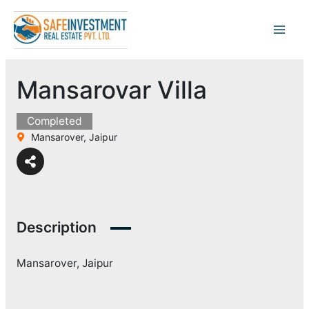
Skip
to
content
Mansarovar Villa
Completed
Mansarover, Jaipur
Description
Mansarover, Jaipur