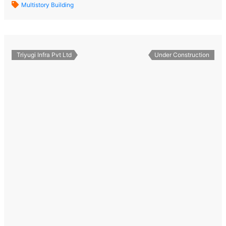
Multistory Building
Triyugi Infra Pvt Ltd
Under Construction