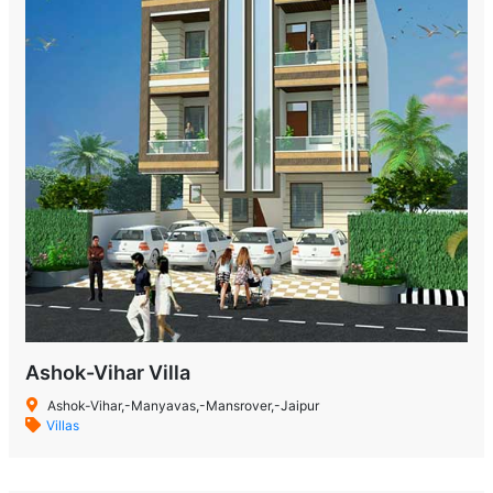
Ashok-Vihar Villa
Ashok-Vihar,-Manyavas,-Mansrover,-Jaipur
Villas