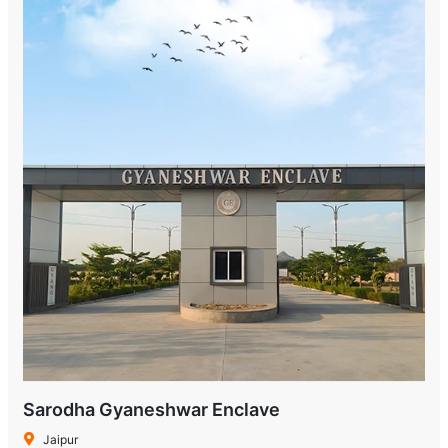
Sarodha Gyaneshwar Enclave
Jaipur