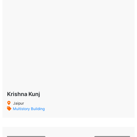
Krishna Kunj
Jaipur
Multistory Building