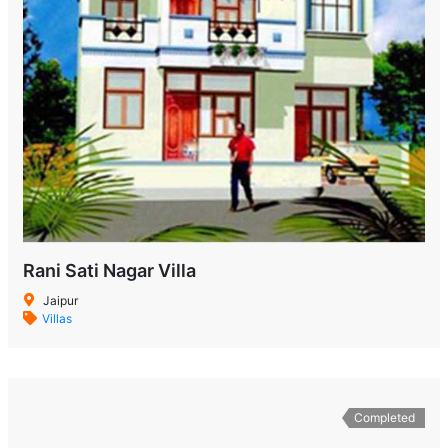
Rani Sati Nagar Villa
Jaipur
Villas
Completed