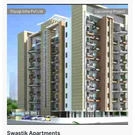
Triyugi Infra Pvt Ltd
Upcoming Project
Swastik Apartments