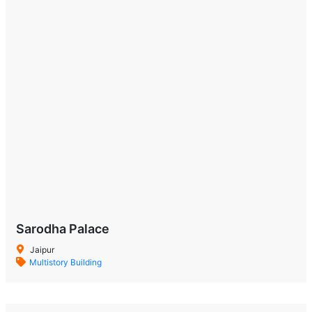
Sarodha Palace
Jaipur
Multistory Building