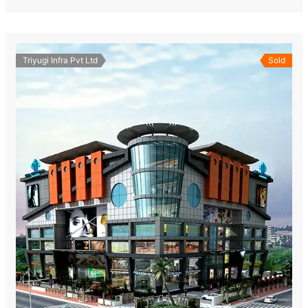
Triyugi Infra Pvt Ltd
Sold