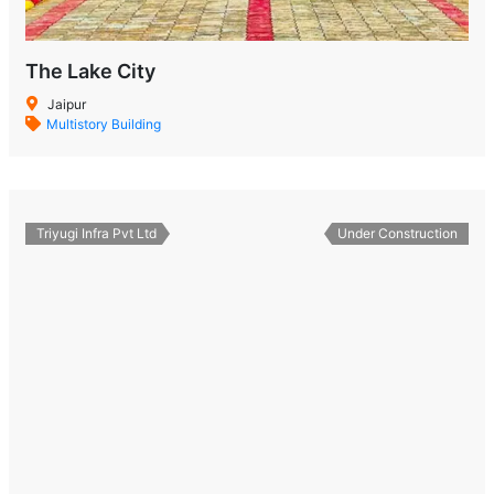
The Lake City
Jaipur
Multistory Building
Triyugi Infra Pvt Ltd
Under Construction