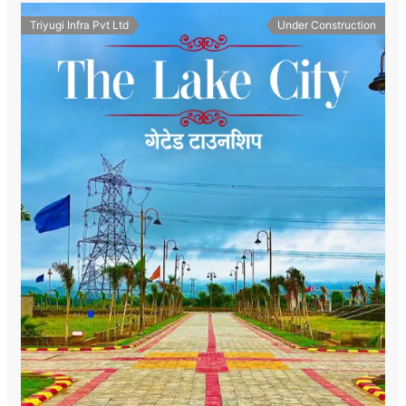
Triyugi Infra Pvt Ltd
Under Construction