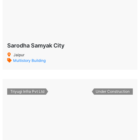
Sarodha Samyak City
Jaipur
Multistory Building
Triyugi Infra Pvt Ltd
Under Construction