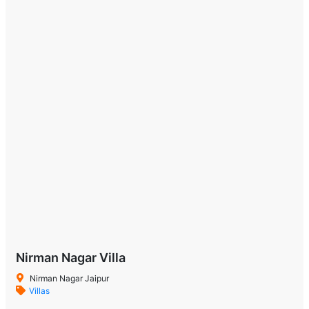
Nirman Nagar Villa
Nirman Nagar Jaipur
Villas