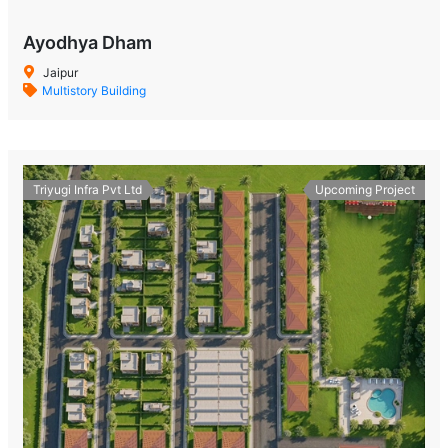
Ayodhya Dham
Jaipur
Multistory Building
Triyugi Infra Pvt Ltd
Upcoming Project