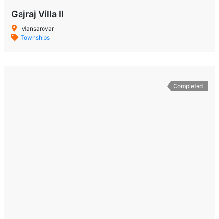
Gajraj Villa II
Mansarovar
Townships
Completed