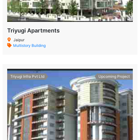
Triyugi Apartments
Jaipur
Multistory Building
Triyugi Infra Pvt Ltd
Upcoming Project