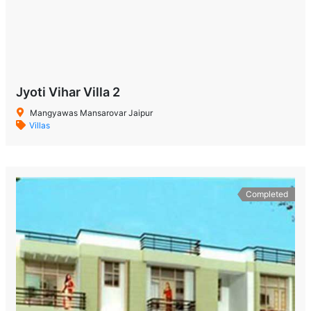
Jyoti Vihar Villa 2
Mangyawas Mansarovar Jaipur
Villas
Completed