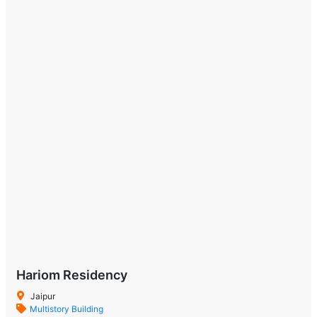
Hariom Residency
Jaipur
Multistory Building