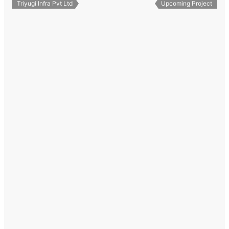
Triyugi Infra Pvt Ltd
Upcoming Project