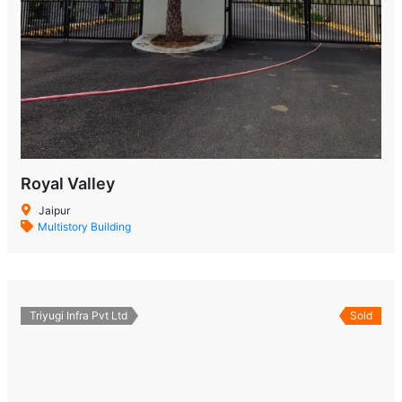
Royal Valley
Jaipur
Multistory Building
Triyugi Infra Pvt Ltd
Sold