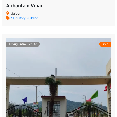
Arihantam Vihar
Jaipur
Multistory Building
Triyugi Infra Pvt Ltd
Sold