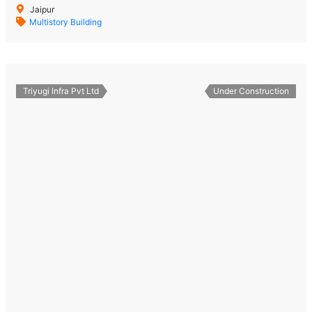
Jaipur
Multistory Building
Triyugi Infra Pvt Ltd
Under Construction