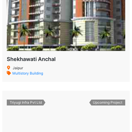
Shekhawati Anchal
Jaipur
Multistory Building
Triyugi Infra Pvt Ltd
Upcoming Project