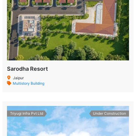
Sarodha Resort
Jaipur
Multistory Building
Triyugi Infra Pvt Ltd
Under Construction