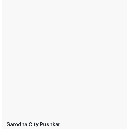
Sarodha City Pushkar