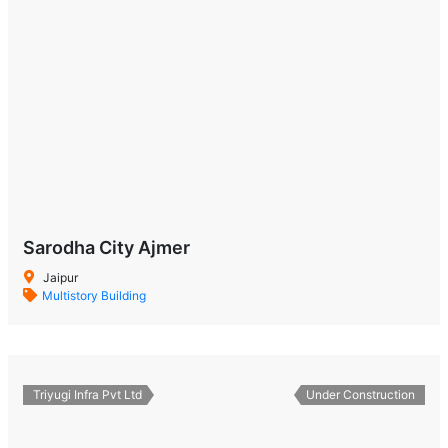
Sarodha City Ajmer
Jaipur
Multistory Building
Triyugi Infra Pvt Ltd
Under Construction