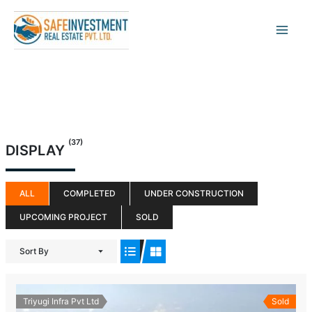
Skip
to
content
(37)
DISPLAY
ALL
COMPLETED
UNDER CONSTRUCTION
UPCOMING PROJECT
SOLD
Sort By
Triyugi Infra Pvt Ltd
Sold