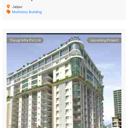
Jaipur
Multistory Building
Triyugi Infra Pvt Ltd
Upcoming Project