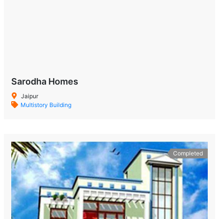
Sarodha Homes
Jaipur
Multistory Building
Completed