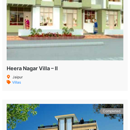
Heera Nagar Villa – II
Jaipur
Villas
Completed