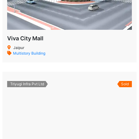
Viva City Mall
Jaipur
Multistory Building
Triyugi Infra Pvt Ltd
Sold