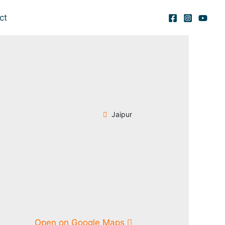
ct
Jaipur
Open on Google Maps