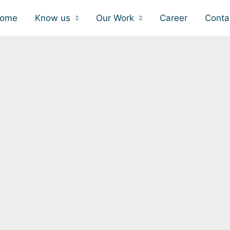
ome
Know us
Our Work
Career
Conta