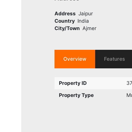
Address
Jaipur
Country
India
City/Town
Ajmer
Overview
Features
Property ID
3
Property Type
Mu