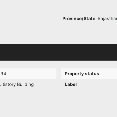
Province/State
Rajastha
794
Property status
ltistory Building
Label