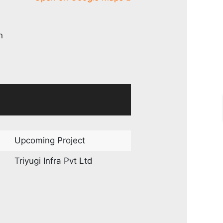
n
Upcoming Project
Triyugi Infra Pvt Ltd