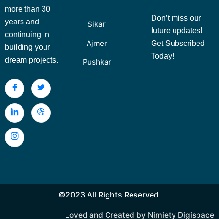
more than 30
Don’t miss our
years and
Sikar
future updates!
continuing in
Ajmer
Get Subscribed
building your
Today!
dream projects.
Pushkar
©2023 All Rights Reserved.
Loved and Created by Nimiety Digispace