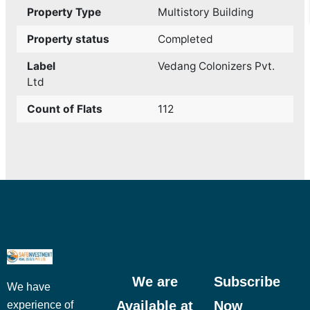
Property Type
Multistory Building
Property status
Completed
Label
Vedang Colonizers Pvt.
Ltd
Count of Flats
112
We are
Subscribe
We have
Available at
Now
experience of