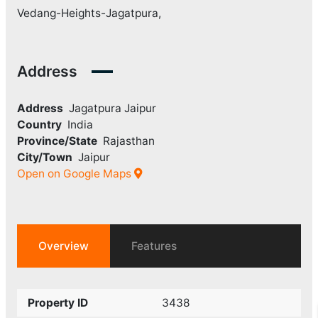
Vedang-Heights-Jagatpura,
Address
Address
Jagatpura Jaipur
Country
India
Province/State
Rajasthan
City/Town
Jaipur
Open on Google Maps
Overview
Features
Property ID
3438