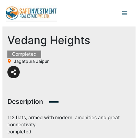
Skip
to
content
Vedang Heights
Completed
Jagatpura Jaipur
Description
112 flats, armed with modern amenities and great
connectivity,
completed