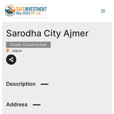
Skip
to
content
Sarodha City Ajmer
Under Construction
Jaipur
Description
Address