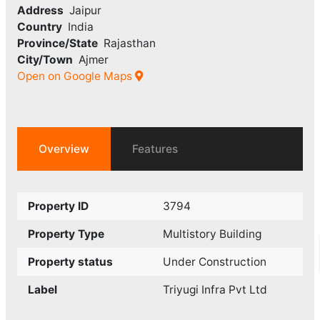
Address
Jaipur
Country
India
Province/State
Rajasthan
City/Town
Ajmer
Open on Google Maps
Overview
Features
Property ID
3794
Property Type
Multistory Building
Property status
Under Construction
Label
Triyugi Infra Pvt Ltd