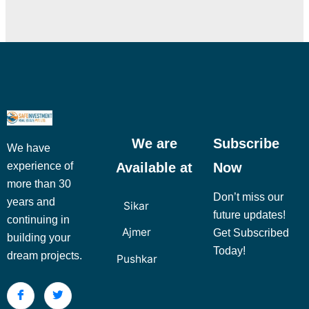
We are
Subscribe
We have
Available at
Now
experience of
more than 30
Don’t miss our
years and
Sikar
future updates!
continuing in
Ajmer
Get Subscribed
building your
Today!
dream projects.
Pushkar