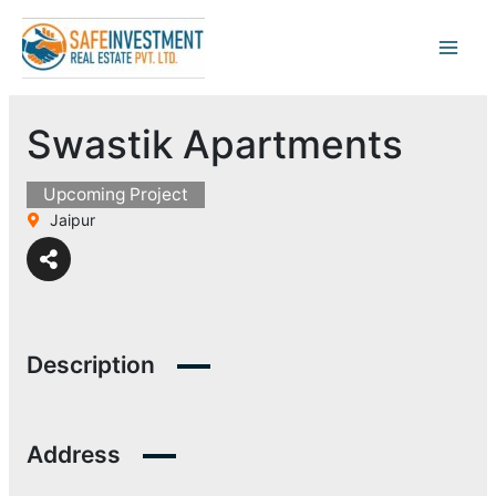
Skip
to
content
Swastik Apartments
Upcoming Project
Jaipur
Description
Address