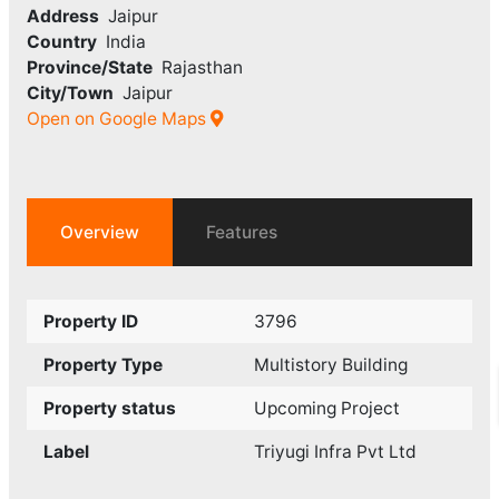
Address
Jaipur
Country
India
Province/State
Rajasthan
City/Town
Jaipur
Open on Google Maps
Overview
Features
Property ID
3796
Property Type
Multistory Building
Property status
Upcoming Project
Label
Triyugi Infra Pvt Ltd