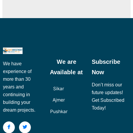
We are
Subscribe
We have
Available at
Now
experience of
more than 30
Don’t miss our
years and
Sikar
future updates!
continuing in
Ajmer
Get Subscribed
building your
Today!
dream projects.
Pushkar