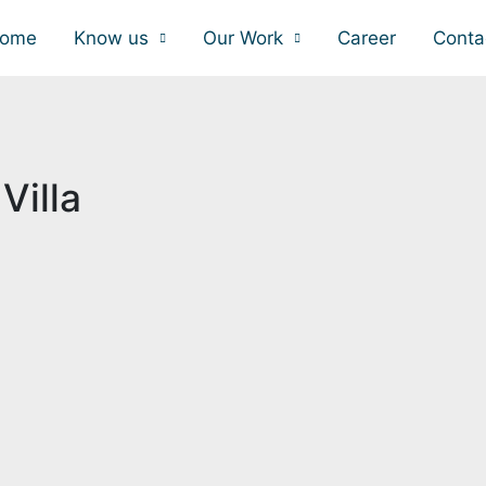
ome
Know us
Our Work
Career
Conta
Villa