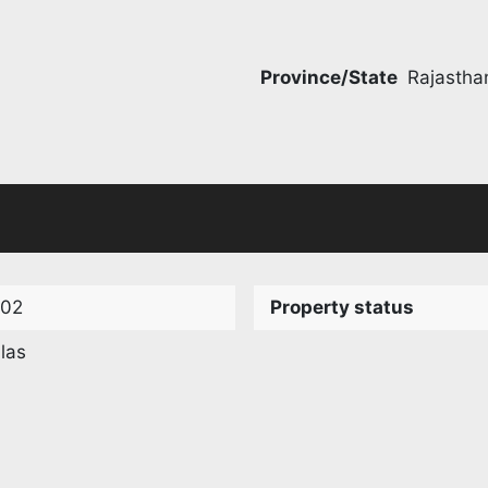
Province/State
Rajastha
102
Property status
llas