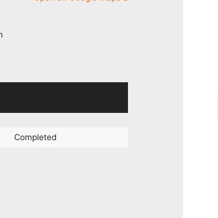
n
Completed