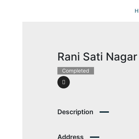
Skip
H
to
content
Rani Sati Nagar 
Completed
Description
Address