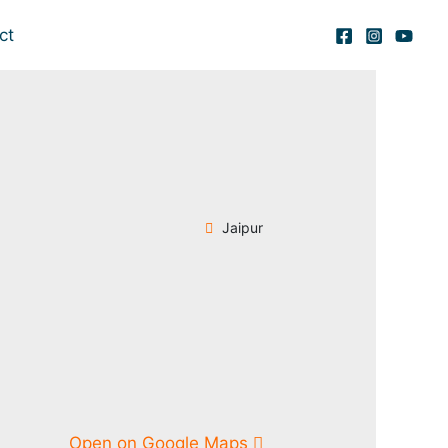
ct
Jaipur
Open on Google Maps