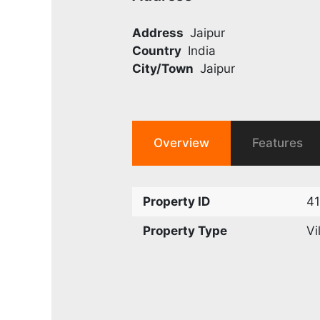
Address
Jaipur
Country
India
City/Town
Jaipur
Overview
Features
Property ID
4
Property Type
Vi