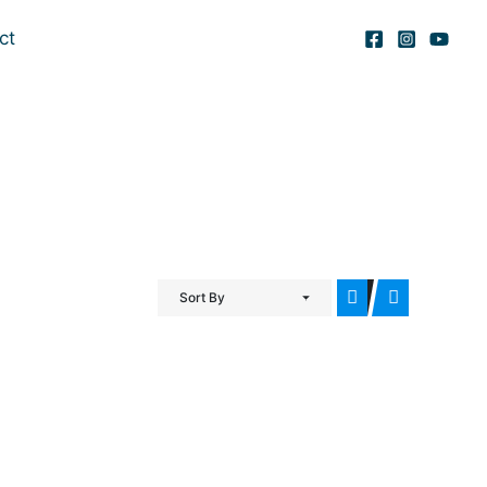
ct
Sort By