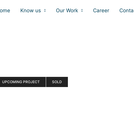
ome
Know us
Our Work
Career
Conta
UPCOMING PROJECT
SOLD