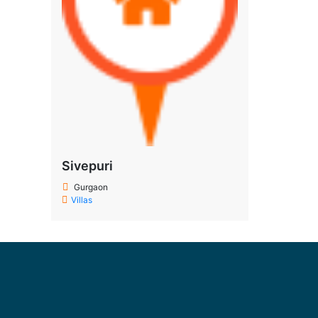
Sivepuri
Gurgaon
Villas